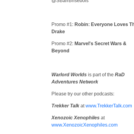
@SBarrBrisebois
Promo #1:
Robin: Everyone Loves T
Drake
Promo #2:
Marvel's Secret Wars &
Beyond
Warlord Worlds
is part of the
RaD
Adventures Network
Please try our other podcasts:
Trekker Talk
at
www.TrekkerTalk.com
Xenozoic Xenophiles
at
www.XenozoicXenophiles.com