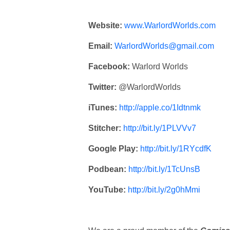
Website:
www.WarlordWorlds.com
Email:
WarlordWorlds@gmail.com
Facebook:
Warlord Worlds
Twitter:
@WarlordWorlds
iTunes:
http://apple.co/1Idtnmk
Stitcher:
http://bit.ly/1PLVVv7
Google Play:
http://bit.ly/1RYcdfK
Podbean:
http://bit.ly/1TcUnsB
YouTube:
http://bit.ly/2g0hMmi