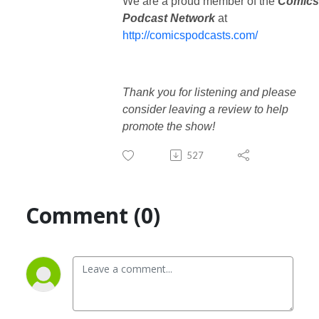
We are a proud member of the
Comics
Podcast Network
at
http://comicspodcasts.com/
Thank you for listening and please
consider leaving a review to help
promote the show!
527
Comment (0)