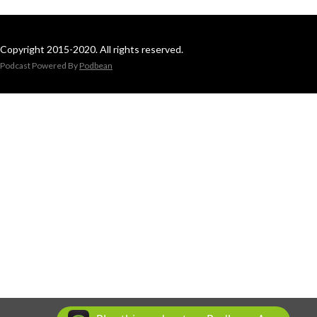
Copyright 2015-2020. All rights reserved.
Podcast Powered By
Podbean