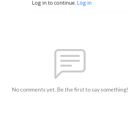
Log in to continue.
Log in
No comments yet. Be the first to say something!