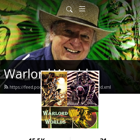
Warlord Worlds
https://feed.podbean.com/warlordworlds/feed.xml