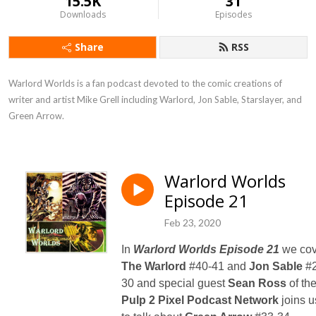
15.5K
31
Downloads
Episodes
Share
RSS
Warlord Worlds is a fan podcast devoted to the comic creations of 
writer and artist Mike Grell including Warlord, Jon Sable, Starslayer, and 
Green Arrow.
Warlord Worlds
Episode 21
Feb 23, 2020
In
Warlord Worlds Episode 21
we cov
The Warlord
#40-41 and
Jon Sable
#2
30 and special guest
Sean Ross
of th
Pulp 2 Pixel Podcast Network
joins u