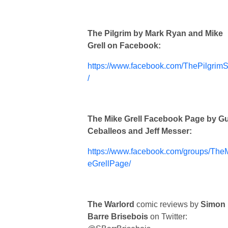
The Pilgrim by Mark Ryan and Mike
Grell on Facebook:
https://www.facebook.com/ThePilgrimS
/
The Mike Grell Facebook Page by G
Ceballeos and Jeff Messer:
https://www.facebook.com/groups/The
eGrellPage/
The Warlord
comic reviews by
Simon
Barre Brisebois
on Twitter: