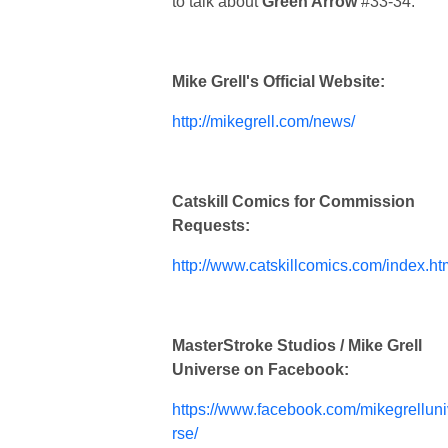
to talk about
Green Arrow
#33-34.
Mike Grell's Official Website:
http://mikegrell.com/news/
Catskill Comics for Commission
Requests:
http://www.catskillcomics.com/index.ht
MasterStroke Studios / Mike Grell
Universe on Facebook:
https://www.facebook.com/mikegrellun
rse/