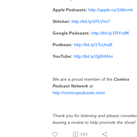
Apple Podcasts:
http://apple.co/1Idtnmk
Stitcher:
http://bit.ly/1PLVVv7
Google Podcasts:
http://bit.ly/1RYcdfK
Podbean:
http://bit.ly/1TcUnsB
YouTube:
http://bit.ly/2g0hMmi
We are a proud member of the
Comics
Podcast Network
at
http://comicspodcasts.com/
Thank you for listening and please consider
leaving a review to help promote the show!
545