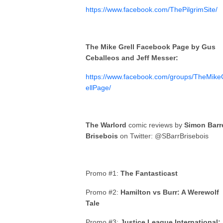
https://www.facebook.com/ThePilgrimSite/
The Mike Grell Facebook Page by Gus
Ceballeos and Jeff Messer:
https://www.facebook.com/groups/TheMike
ellPage/
The Warlord
comic reviews by
Simon Barr
Brisebois
on Twitter: @SBarrBrisebois
Promo #1:
The Fantasticast
Promo #2:
Hamilton vs Burr: A Werewolf
Tale
Promo #3:
Justice League International: