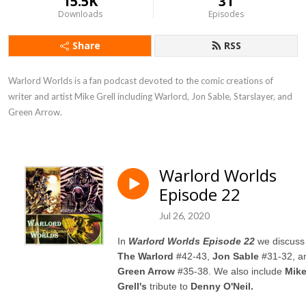
15.5K
31
Downloads
Episodes
Share
RSS
Warlord Worlds is a fan podcast devoted to the comic creations of 
writer and artist Mike Grell including Warlord, Jon Sable, Starslayer, and 
Green Arrow.
Warlord Worlds
Episode 22
Jul 26, 2020
In
Warlord Worlds Episode 22
we discuss
The Warlord
#42-43,
Jon Sable
#31-32, a
Green Arrow
#35-38. We also include
Mik
Grell's
tribute to
Denny O'Neil.