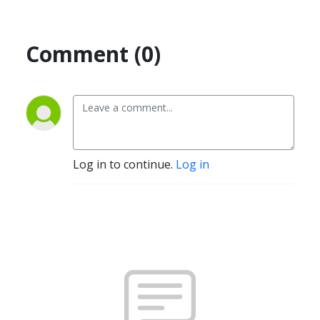
Comment (0)
Log in to continue.
Log in