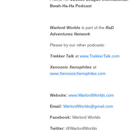
Bwah-Ha-Ha Podcast
Warlord Worlds
is part of the
RaD
Adventures Network
Please try our other podcasts:
Trekker Talk
at
www.TrekkerTalk.com
Xenozoic Xenophiles
at
www.XenozoicXenophiles.com
Website:
www.WarlordWorlds.com
Email:
WarlordWorlds@gmail.com
Facebook:
Warlord Worlds
Twitter:
@WarlordWorlds