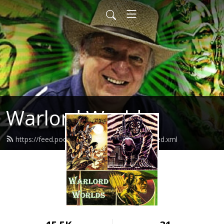
Warlord Worlds
https://feed.podbean.com/warlordworlds/feed.xml