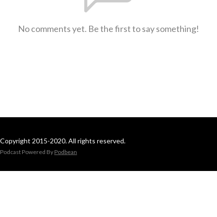
No comments yet. Be the first to say something!
Copyright 2015-2020. All rights reserved.
Podcast Powered By
Podbean