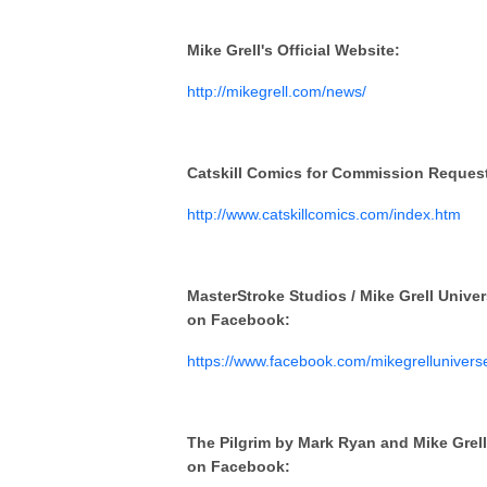
Mike Grell's Official Website:
http://mikegrell.com/news/
Catskill Comics for Commission Reques
http://www.catskillcomics.com/index.htm
MasterStroke Studios / Mike Grell Unive
on Facebook:
https://www.facebook.com/mikegrellunivers
The Pilgrim by Mark Ryan and Mike Grell
on Facebook: