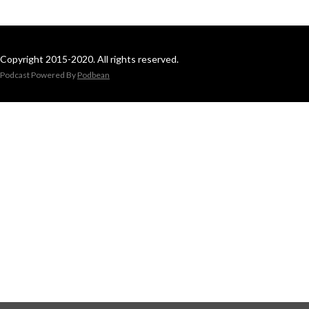
Copyright 2015-2020. All rights reserved.
Podcast Powered By
Podbean