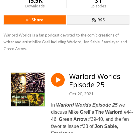
15.5K
31
Downloads
Episodes
Share
RSS
Warlord Worlds is a fan podcast devoted to the comic creations of 
writer and artist Mike Grell including Warlord, Jon Sable, Starslayer, and 
Green Arrow.
Warlord Worlds
Episode 25
Oct 20, 2021
In
Warlord Worlds Episode 25
we
discuss
Mike Grell's
The Warlord
#44
46,
Green Arrow
#39-40, and the fan
favorite issue #33 of
Jon Sable,