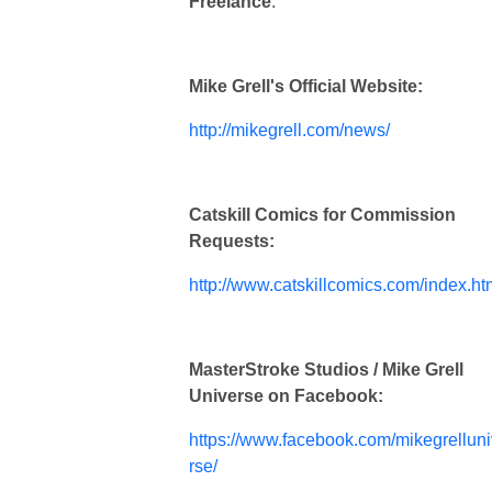
Freelance
.
Mike Grell's Official Website:
http://mikegrell.com/news/
Catskill Comics for Commission
Requests:
http://www.catskillcomics.com/index.ht
MasterStroke Studios / Mike Grell
Universe on Facebook:
https://www.facebook.com/mikegrellun
rse/