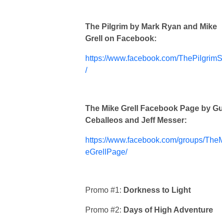
The Pilgrim by Mark Ryan and Mike
Grell on Facebook:
https://www.facebook.com/ThePilgrimS
/
The Mike Grell Facebook Page by G
Ceballeos and Jeff Messer:
https://www.facebook.com/groups/The
eGrellPage/
Promo #1:
Dorkness to Light
Promo #2:
Days of High Adventure