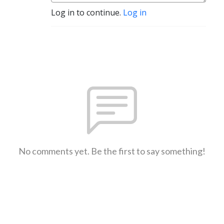
Log in to continue.
Log in
No comments yet. Be the first to say something!