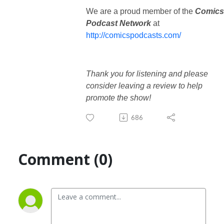
We are a proud member of the
Comics
Podcast Network
at
http://comicspodcasts.com/
Thank you for listening and please
consider leaving a review to help
promote the show!
686
Comment (0)